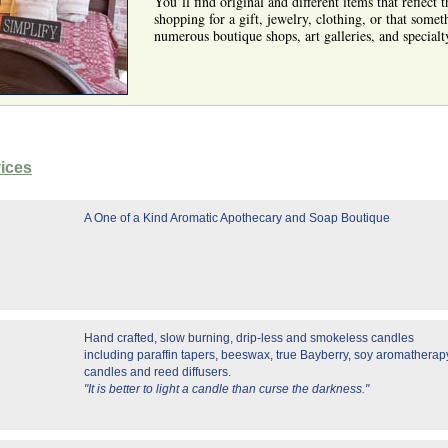
You’ll find original and different items that reflect
shopping for a gift, jewelry, clothing, or that somet
numerous boutique shops, art galleries, and specialt
vices
A One of a Kind Aromatic Apothecary and Soap Boutique
Hand crafted, slow burning, drip-less and smokeless candles
including paraffin tapers, beeswax, true Bayberry, soy aromatherap
candles and reed diffusers.
"It is better to light a candle than curse the darkness."