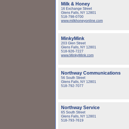
Milk & Honey
16 Exchange Street
Glens Falls, NY 12801
518-798-0700
www.milkhoneyonline.com
MinkyMink
203 Glen Street
Glens Falls, NY 12801
518-926-7227
www.MinkyMink.com
Northway Communications
56 South Street
Glens Falls, NY 12801
518-792-7077
Northway Service
65 South Street
Glens Falls, NY 12801
518-793-7619