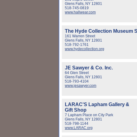
Glens Falls, NY 12801
518-745-0819
www.hallwear.com
The Hyde Collection Museum S
161 Warren Street
Glens Falls, NY 12801
518-792-1761
www.hydecollection.org
JE Sawyer & Co. Inc.
64 Glen Street
Glens Falls, NY 12801
518-793-4104
www.jesawyer.com
LARAC'S Lapham Gallery
&
Gift Shop
7 Lapham Place on City Park
Glens Falls, NY 12801
518-798-1144
www.LARAC.org