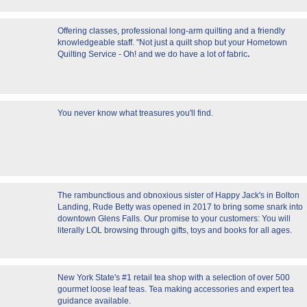
Offering classes, professional long-arm quilting and a friendly
knowledgeable staff. "Not just a quilt shop but your Hometown
Quilting Service - Oh! and we do have a lot of fabric
.
You never know what treasures you'll find.
The rambunctious and obnoxious sister of Happy Jack's in Bolton
Landing, Rude Betty was opened in 2017 to bring some snark into
downtown Glens Falls. Our promise to your customers: You will
literally LOL browsing through gifts, toys and books for all ages.
New York State's #1 retail tea shop with a selection of over 500
gourmet loose leaf teas. Tea making accessories and expert tea
guidance available.