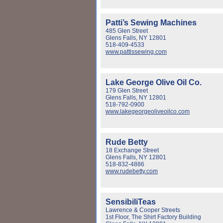
Patti’s Sewing Machines
485 Glen Street
Glens Falls, NY 12801
518-409-4533
www.pattissewing.com
Lake George Olive Oil Co.
179 Glen Street
Glens Falls, NY 12801
518-792-0900
www.lakegeorgeoliveoilco.com
Rude Betty
18 Exchange Street
Glens Falls, NY 12801
518-832-4886
www.rudebetty.com
SensibiliTeas
Lawrence & Cooper Streets
1st Floor, The Shirt Factory Building