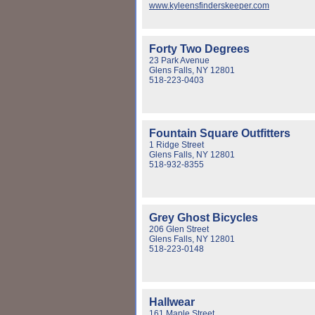
www.kyleensfinderskeeper.com
Forty Two Degrees
23 Park Avenue
Glens Falls, NY 12801
518-223-0403
Fountain Square Outfitters
1 Ridge Street
Glens Falls, NY 12801
518-932-8355
Grey Ghost Bicycles
206 Glen Street
Glens Falls, NY 12801
518-223-0148
Hallwear
161 Maple Street