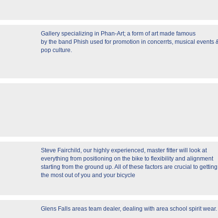
Gallery specializing in Phan-Art; a form of art made famous
by the band Phish used for promotion in concerrts, musical events 
pop culture.
Steve Fairchild, our highly experienced, master fitter will look at
everything from positioning on the bike to flexibility and alignment
starting from the ground up. All of these factors are crucial to getting
the most out of you and your bicycle
Glens Falls areas team dealer, dealing with area school spirit wear.