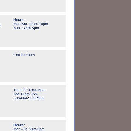
Hours
:
Mon-Sat: 10am-10pm
&
Sun: 12pm-6pm
Call for hours
Tues-Fri: 11am-6pm
Sat: 10am-5pm
Sun-Mon: CLOSED
Hours:
Mon - Fri: 9am-5pm