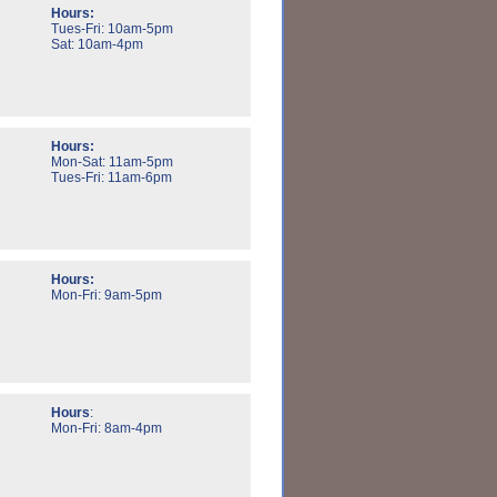
Hours:
Tues-Fri: 10am-5pm
Sat: 10am-4pm
Hours:
Mon-Sat: 11am-5pm
Tues-Fri: 11am-6pm
Hours:
Mon-Fri: 9am-5pm
Hours
:
Mon-Fri: 8am-4pm