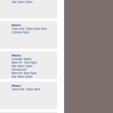
Sat: 9am-12pm
Hours:
Tues-Sat: 10am-5pm Sun:
12noon-5pm
Hours:
Counter Sales:
Mon-Fri: 7am-5pm
Sat: 8am-12pm
Showroom:
Mon-Fri: 8am-5pm
Sat: 9am-12pm
Hours:
Tues-Sat: 10am-3pm