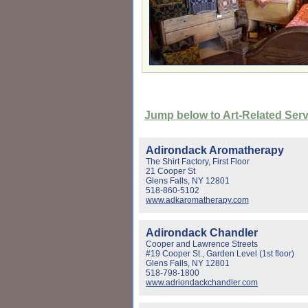
Jump below to Art-Related Ser
Adirondack Aromatherapy
The Shirt Factory, First Floor
21 Cooper St
Glens Falls, NY 12801
518-860-5102
www.adkaromatherapy.com
Adirondack Chandler
Cooper and Lawrence Streets
#19 Cooper St., Garden Level (1st floor)
Glens Falls, NY 12801
518-798-1800
www.adriondackchandler.com