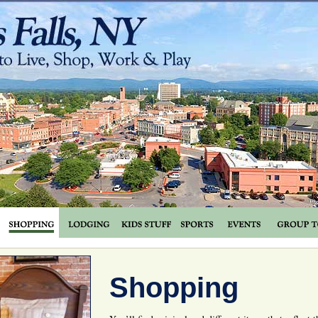
Shopping