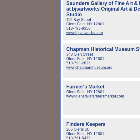
Saunders Gallery of Fine Art &
at bjsartworks Original Art & D
Studio
119 Bay Street
Glens Falls, NY 12801
518-793-9350
www.bjsartworks.com
Chapman Historical Museum S
348 Glen Street
Glens Falls, NY 12801
518-793-2826
www.chapmanmuseum.org
Farmer's Market
Glens Falls, NY 12801
www.glensfallsfarmersmarket.com
Finders Keepers
206 Glens St.
Glens Falls, NY 12801
518-761-5475