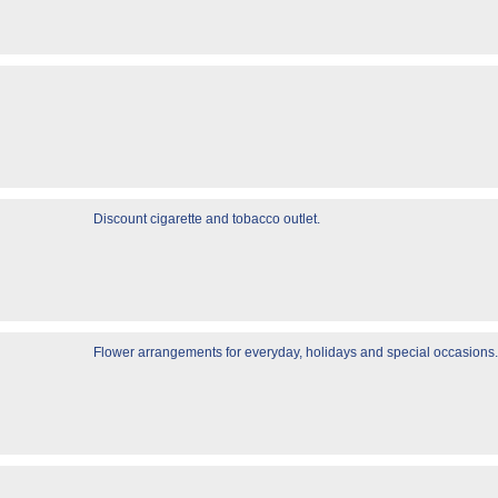
Discount cigarette and tobacco outlet.
Flower arrangements for everyday, holidays and special occasions.