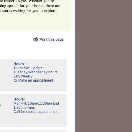
 the owner’s style. Whether you’re
hing special for your home, there are
y stores waiting for you to explore.
Print this page
Hours
:
Thurs-Sat: 12-5pm;
Tuesday/Wednesday hours
vary weekly
Or Make an appointment
Hours
:
Mon-Fri: 10am-11:30am and
y
1:30pm-4pm.
Call for special appointment.