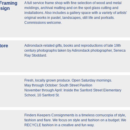
 Framing
A full service frame shop with fine selection of wood and metal
esign
moldings, archival matting and on the spot glass cutting and
installations. Also includes a gallery space with a variety of artists'
original works in pastel, landscapes, still life and portraits.
Commissions welcome.
tore
Adirondack-related gifts, books and reproductions of late 19th
century photographs taken by Adirondack photographer, Seneca
Ray Stoddard.
Fresh, locally grown produce. Open Saturday mornings.
May through October: South Street Pavilion
November through April: Inside the Sanford Street Elementary
School, 10 Sanford St.
Finders Keepers Consignments is a timeless cornucopia of style,
fashion and flare. We focus on style and fashion on a budget. We
RECYCLE fashion in a creative and fun way.