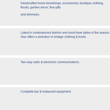
Handcrafted home furnishings, accessories; boutique clothing,
florals, garden decor; fine gifts
and whimsies.
Latest in contemporary fashion and must-have styles of the season.
Also offers a selection of vintage clothing & boots.
Two-way radio & electronic communications.
Complete bar & restaurant equipment.