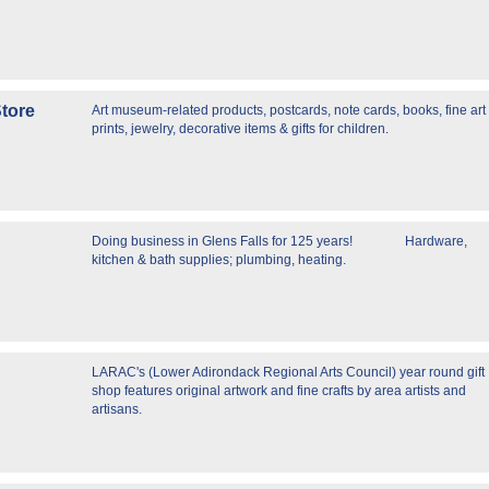
tore
Art museum-related products, postcards, note cards, books, fine art
prints, jewelry, decorative items & gifts for children.
Doing business in Glens Falls for 125 years! Hardware,
kitchen & bath supplies; plumbing, heating.
LARAC's (Lower Adirondack Regional Arts Council) year round gift
shop features original artwork and fine crafts by area artists and
artisans.