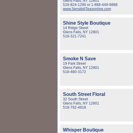
Glens Falls, NY 12801
518-824-1290 or 1-888-449-9888
www.SensibiliTeasonline.com
Shine Style Boutique
14 Ridge Street
Glens Falls, NY 12801
518-321-7241
Smoke N Save
19 Park Street
Glens Falls, NY 12801
518-480-3172
South Street Floral
32 South Street
Glens Falls, NY 12801
518-792-4818
Whisper Boutique