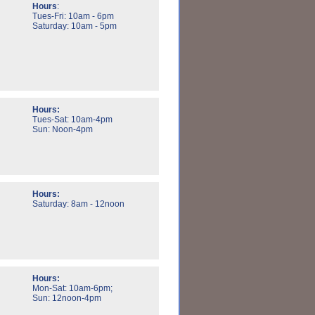
Hours
:
Tues-Fri: 10am - 6pm
Saturday: 10am - 5pm
Hours:
Tues-Sat: 10am-4pm
Sun: Noon-4pm
Hours:
Saturday: 8am - 12noon
Hours:
Mon-Sat: 10am-6pm;
Sun: 12noon-4pm