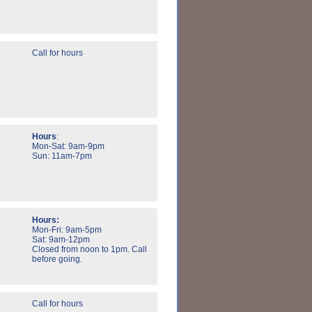
Call for hours
Hours
:
Mon-Sat: 9am-9pm
Sun: 11am-7pm
Hours:
Mon-Fri: 9am-5pm
Sat: 9am-12pm
Closed from noon to 1pm. Call
before going.
Call for hours