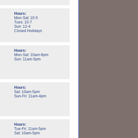
Hours:
Mon-Sat: 10-5
Tues: 10-7
Sun: 12-4
Closed Holidays
Hours:
Mon-Sat: 10am-6pm
Sun: 11am-5pm
Hours:
Sat: 10am-5pm
Sun-Fri: 11am-4pm
Hours:
Tue-Fri: 11am-5pm
Sat: 10am-5pm